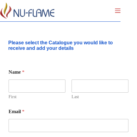
Please select the Catalogue you would like to
receive and add your details
Name
*
First
Last
Email
*