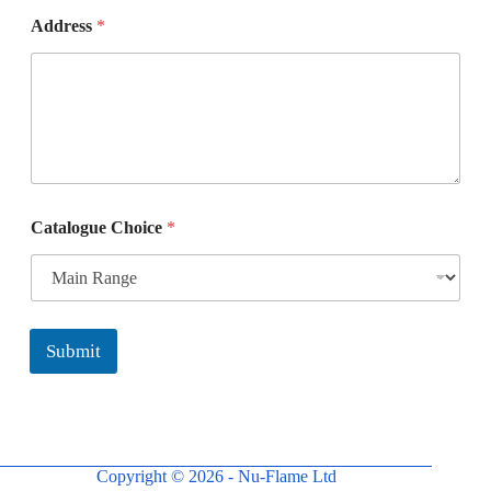
E
Address
*
m
a
i
l
*
*
Catalogue Choice
*
Submit
Copyright © 2026 - Nu-Flame Ltd