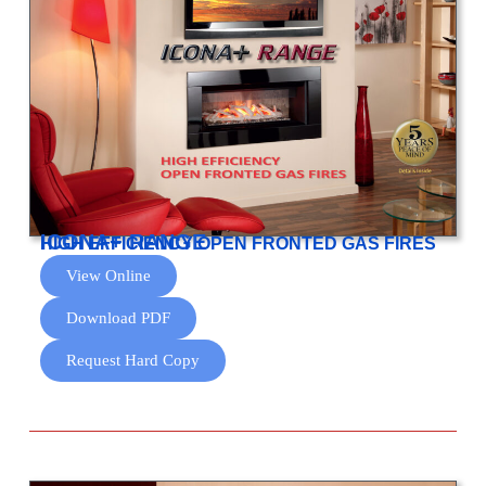
ICONA+ RANGE
HIGH EFFICIENCY OPEN FRONTED GAS FIRES
View Online
Download PDF
Request Hard Copy