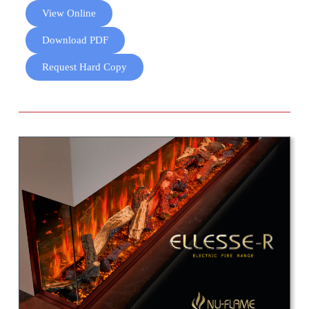
View Online
Download PDF
Request Hard Copy