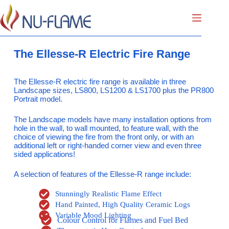
The Ellesse-R Electric Fire Range
The Ellesse-R electric fire range is available in three
Landscape sizes, LS800, LS1200 & LS1700 plus the PR800
Portrait model.
The Landscape models have many installation options from
hole in the wall, to wall mounted, to feature wall, with the
choice of viewing the fire from the front only, or with an
additional left or right-handed corner view and even three
sided applications!
A selection of features of the Ellesse-R range include:
Stunningly Realistic Flame Effect
Hand Painted, High Quality Ceramic Logs
Variable Mood Lighting
Colour Control for Flames and Fuel Bed