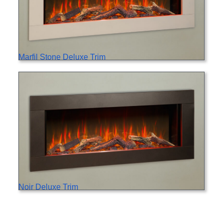
Marfil Stone Deluxe Trim
Noir Deluxe Trim