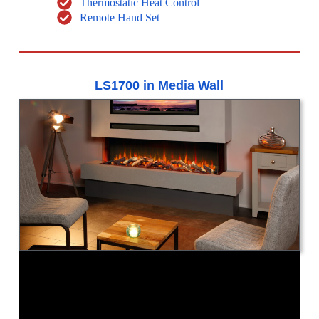
Thermostatic Heat Control
Remote Hand Set
LS1700 in Media Wall