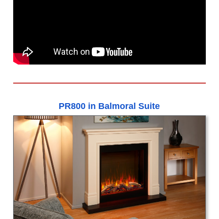
PR800 in Balmoral Suite