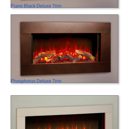
Piano Black Deluxe Trim
Phosphorus Deluxe Trim