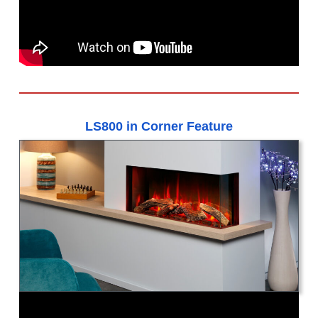
LS800 in Corner Feature