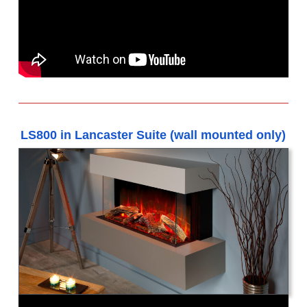
LS800 in Lancaster Suite (wall mounted only)