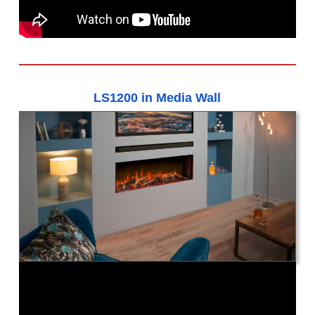
LS1200 in Media Wall