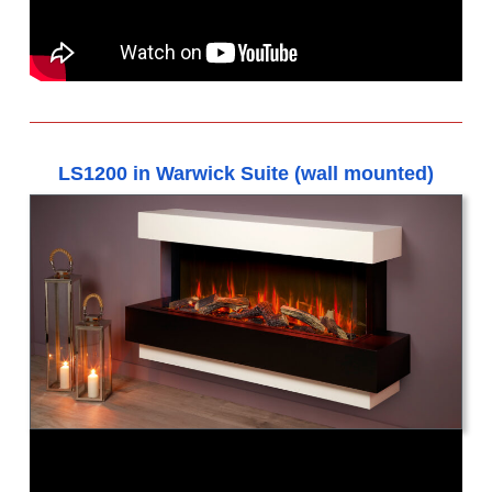
LS1200 in Warwick Suite (wall mounted)