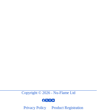
Copyright © 2026 - Nu-Flame Ltd
Privacy Policy
Product Registration